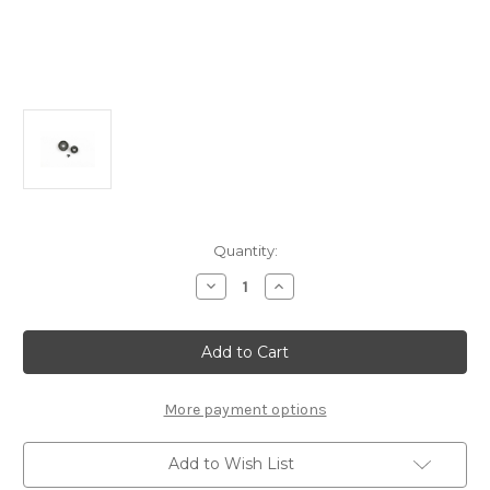
Current
Quantity:
Stock:
Decrease
Increase
Quantity
Quantity
of
of
B2301-
B2301-
B
B
Ball
Ball
Diff
Diff
Gear
Gear
Set:
Set:
More payment options
MSB1
MSB1
Updated
Updated
Add to Wish List