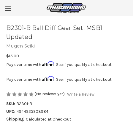
B2301-B Ball Diff Gear Set: MSB1
Updated
Mugen Seiki
$15.00
Affirm
Pay over time with
. See if you qualify at checkout.
Affirm
Pay over time with
. See if you qualify at checkout.
(No reviews yet)
Write a Review
SKU:
B2301-B
UPC:
4944925903984
Shipping:
Calculated at Checkout