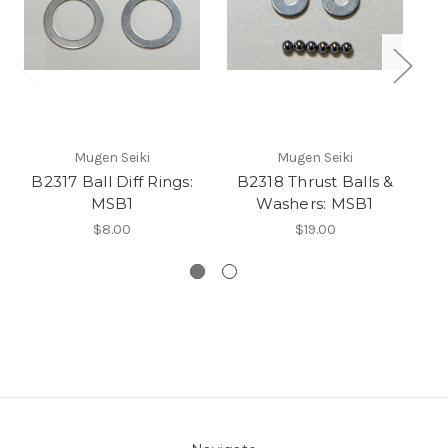
Mugen Seiki
Mugen Seiki
B2317 Ball Diff Rings:
B2318 Thrust Balls &
MSB1
Washers: MSB1
G
$8.00
$19.00