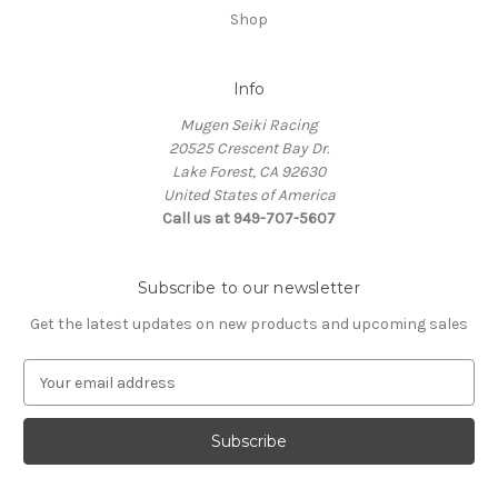
Shop
Info
Mugen Seiki Racing
20525 Crescent Bay Dr.
Lake Forest, CA 92630
United States of America
Call us at 949-707-5607
Subscribe to our newsletter
Get the latest updates on new products and upcoming sales
E
m
a
i
l
A