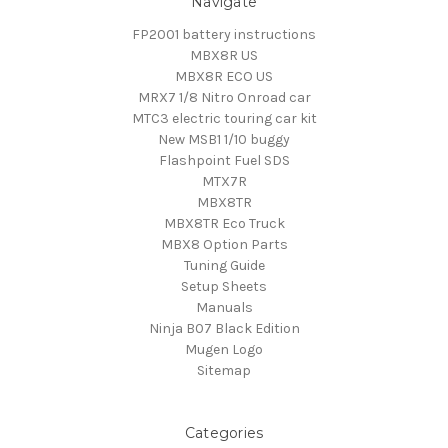
Navigate
FP2001 battery instructions
MBX8R US
MBX8R ECO US
MRX7 1/8 Nitro Onroad car
MTC3 electric touring car kit
New MSB1 1/10 buggy
Flashpoint Fuel SDS
MTX7R
MBX8TR
MBX8TR Eco Truck
MBX8 Option Parts
Tuning Guide
Setup Sheets
Manuals
Ninja B07 Black Edition
Mugen Logo
Sitemap
Categories