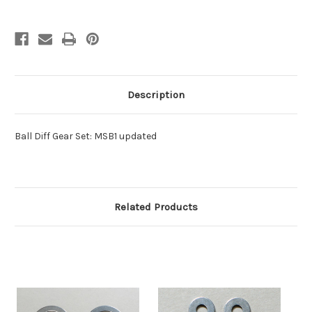
Description
Ball Diff Gear Set: MSB1 updated
Related Products