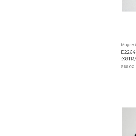
Mugen S
E2264
:X8TR/
$69.00