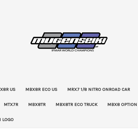
X8R US
MBX8R ECO US
MRX7 1/8 NITRO ONROAD CAR
MTX7R
MBX8TR
MBX8TR ECO TRUCK
MBX8 OPTION
 LOGO