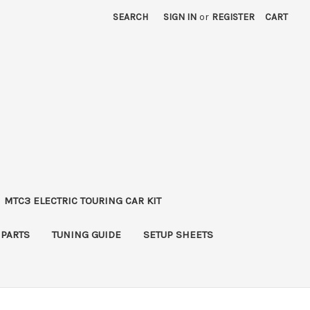
SEARCH
SIGN IN
or
REGISTER
CART
MTC3 ELECTRIC TOURING CAR KIT
 PARTS
TUNING GUIDE
SETUP SHEETS