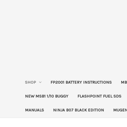
SHOP
FP2001 BATTERY INSTRUCTIONS
MB
NEW MSB1 1/10 BUGGY
FLASHPOINT FUEL SDS
MANUALS
NINJA B07 BLACK EDITION
MUGEN