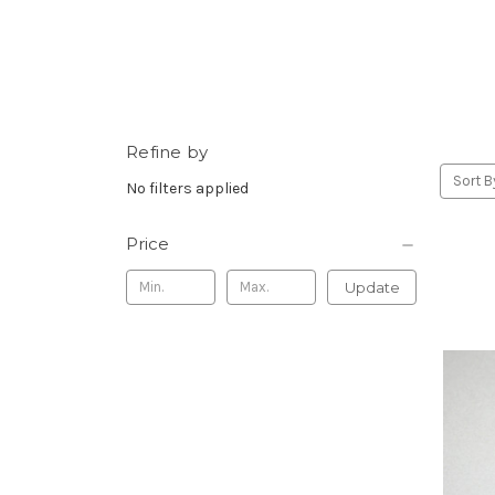
Refine by
Sort B
No filters applied
Price
Update