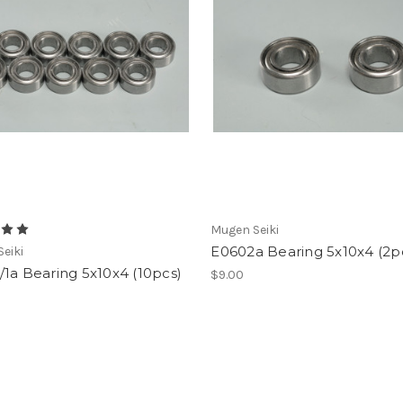
Mugen Seiki
E0602a Bearing 5x10x4 (2p
eiki
1a Bearing 5x10x4 (10pcs)
$9.00