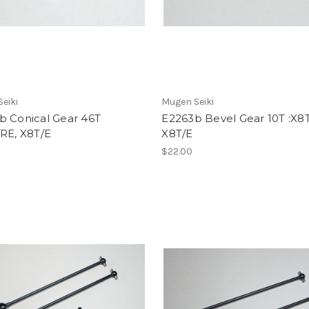
eiki
Mugen Seiki
b Conical Gear 46T
E2263b Bevel Gear 10T :X8
RE, X8T/E
X8T/E
$22.00