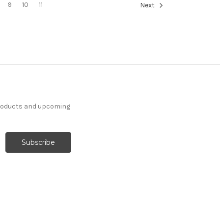
9
10
11
Next
products and upcoming