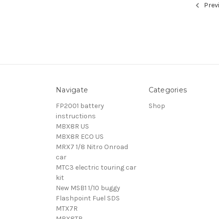
Prev
Navigate
Categories
FP2001 battery
Shop
instructions
MBX8R US
MBX8R ECO US
MRX7 1/8 Nitro Onroad
car
MTC3 electric touring car
kit
New MSB1 1/10 buggy
Flashpoint Fuel SDS
MTX7R
MBX8TR