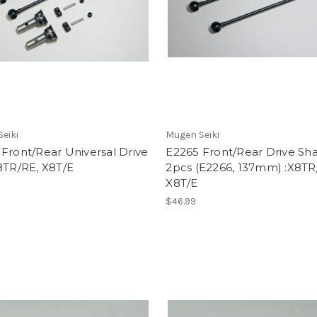
eiki
Mugen Seiki
Front/Rear Universal Drive
E2265 Front/Rear Drive Sha
8TR/RE, X8T/E
2pcs (E2266, 137mm) :X8TR
X8T/E
$46.99