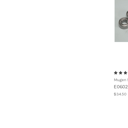
Mugen S
E0602/
$34.50