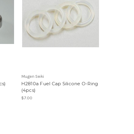
Mugen Seiki
cs)
H2810a Fuel Cap Silicone O-Ring
(4pcs)
$7.00