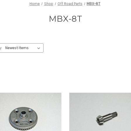
Home
Shop
Off Road Parts
MBX-8T
MBX-8T
y: