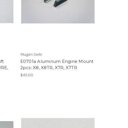
Mugen Seiki
ft
E0701a Aluminum Engine Mount
/RE,
2pcs: X8, X8TR, X7R, X7TR
$45.00