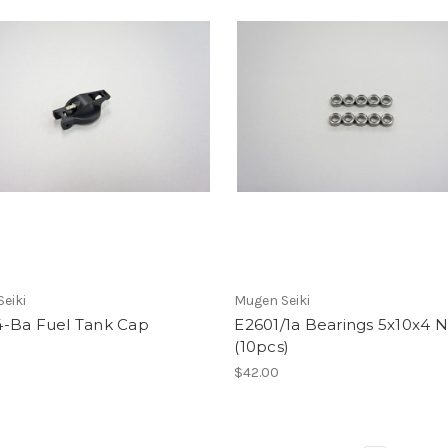
eiki
Mugen Seiki
-Ba Fuel Tank Cap
E2601/1a Bearings 5x10x4
(10pcs)
$42.00