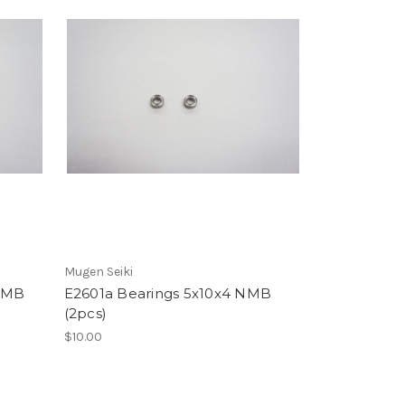
Mugen Seiki
 NMB
E2601a Bearings 5x10x4 NMB
(2pcs)
$10.00