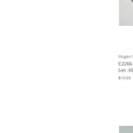
Mugen S
E2266 
Set :X
$74.99