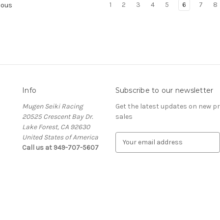
1
2
3
4
5
6
7
8
ious
Info
Subscribe to our newsletter
Mugen Seiki Racing
Get the latest updates on new 
20525 Crescent Bay Dr.
sales
Lake Forest, CA 92630
United States of America
E
Call us at 949-707-5607
m
a
i
l
A
d
d
r