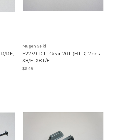
Mugen Seiki
TR/RE,
E2239 Diff. Gear 20T (HTD) 2pcs:
X8/E, X8T/E
$9.49