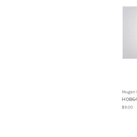
Mugen S
H0864
$9.00