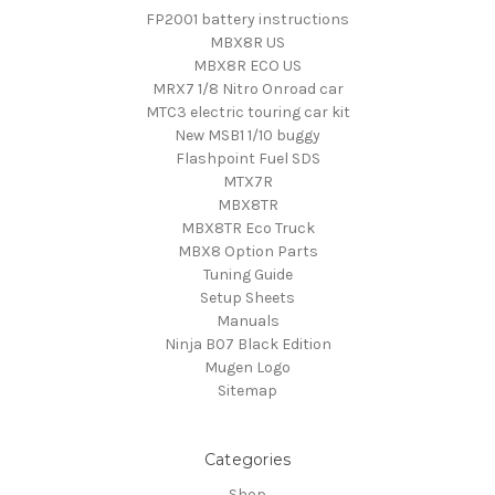
FP2001 battery instructions
MBX8R US
MBX8R ECO US
MRX7 1/8 Nitro Onroad car
MTC3 electric touring car kit
New MSB1 1/10 buggy
Flashpoint Fuel SDS
MTX7R
MBX8TR
MBX8TR Eco Truck
MBX8 Option Parts
Tuning Guide
Setup Sheets
Manuals
Ninja B07 Black Edition
Mugen Logo
Sitemap
Categories
Shop