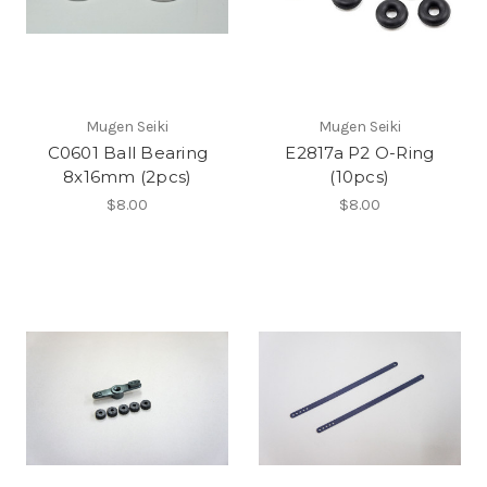
Mugen Seiki
Mugen Seiki
C0601 Ball Bearing
E2817a P2 O-Ring
8x16mm (2pcs)
(10pcs)
$8.00
$8.00