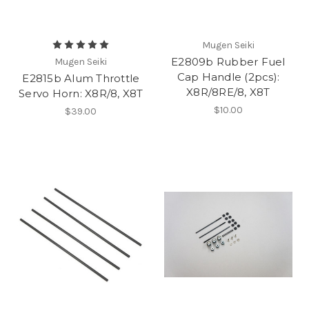
Mugen Seiki
E2809b Rubber Fuel
Mugen Seiki
Cap Handle (2pcs):
E2815b Alum Throttle
X8R/8RE/8, X8T
Servo Horn: X8R/8, X8T
$10.00
$39.00