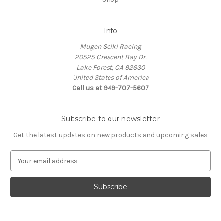
Info
Mugen Seiki Racing
20525 Crescent Bay Dr.
Lake Forest, CA 92630
United States of America
Call us at 949-707-5607
Subscribe to our newsletter
Get the latest updates on new products and upcoming sales
E
m
a
i
l
A
d