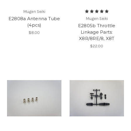
Mugen Seiki
E2808a Antenna Tube
Mugen Seiki
(4pcs)
E2805b Throttle
Linkage Parts:
$8.00
X8R/8RE/8, X8T
$22.00