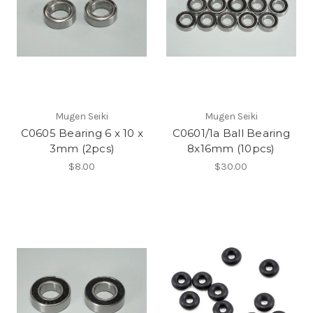
Mugen Seiki
Mugen Seiki
C0605 Bearing 6 x 10 x
C0601/1a Ball Bearing
3mm (2pcs)
8x16mm (10pcs)
$8.00
$30.00