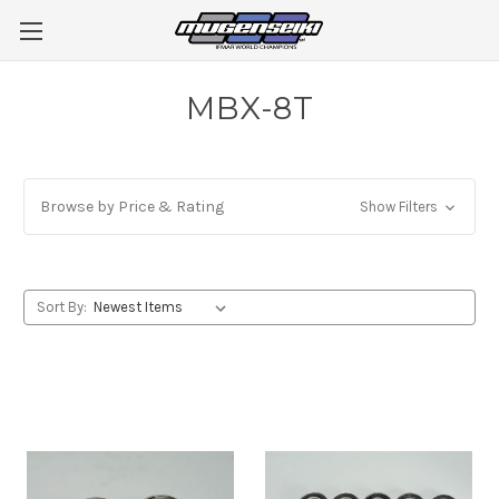
MBX-8T
Browse by Price & Rating
Show Filters
Sort By: