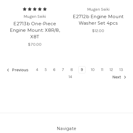
Mugen Seiki
E2712b Engine Mount
Mugen Seiki
Washer Set 4pcs
E2713b One-Piece
Engine Mount: X8R/8,
$12.00
X8T
$70.00
4
5
6
7
8
9
10
11
12
13
Previous
14
Next
Navigate