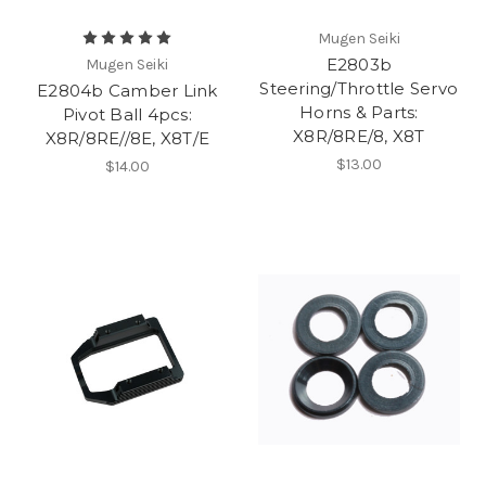
Mugen Seiki
E2803b
Mugen Seiki
Steering/Throttle Servo
E2804b Camber Link
Horns & Parts:
Pivot Ball 4pcs:
X8R/8RE/8, X8T
X8R/8RE//8E, X8T/E
$13.00
$14.00