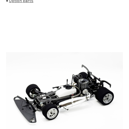
♦
Option parts