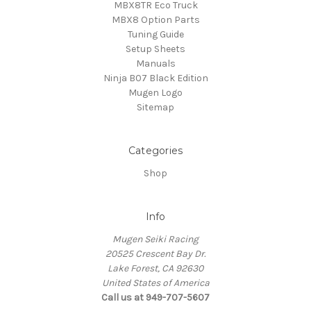
MBX8TR Eco Truck
MBX8 Option Parts
Tuning Guide
Setup Sheets
Manuals
Ninja B07 Black Edition
Mugen Logo
Sitemap
Categories
Shop
Info
Mugen Seiki Racing
20525 Crescent Bay Dr.
Lake Forest, CA 92630
United States of America
Call us at 949-707-5607