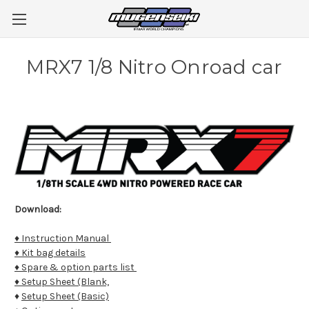
MRX7 1/8 Nitro Onroad car
Download:
♦ Instruction Manual
♦ Kit bag details
♦ Spare & option parts list
♦ Setup Sheet (Blank,
♦
Setup Sheet (Basic)