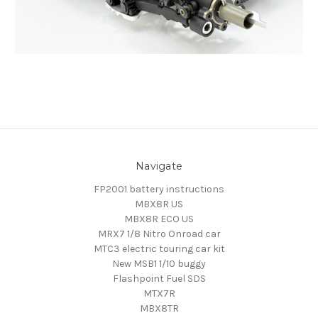
Navigate
FP2001 battery instructions
MBX8R US
MBX8R ECO US
MRX7 1/8 Nitro Onroad car
MTC3 electric touring car kit
New MSB1 1/10 buggy
Flashpoint Fuel SDS
MTX7R
MBX8TR