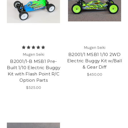
Mugen Seiki
B2001/1 MSB1 1/10 2WD
Mugen Seiki
Electric Buggy Kit w/Ball
B2001/1-B MSB1 Pre-
& Gear Diff
Built 1/10 Electric Buggy
Kit with Flash Point R/C
$450.00
Option Parts
$525.00