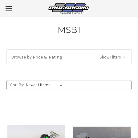
MSB1
Browse by Price & Rating
Show Filters
Sort By: