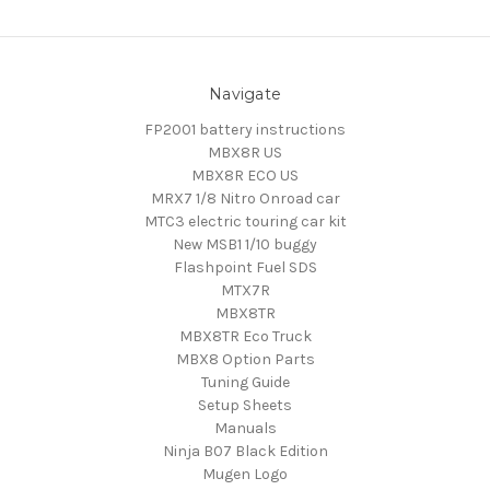
Navigate
FP2001 battery instructions
MBX8R US
MBX8R ECO US
MRX7 1/8 Nitro Onroad car
MTC3 electric touring car kit
New MSB1 1/10 buggy
Flashpoint Fuel SDS
MTX7R
MBX8TR
MBX8TR Eco Truck
MBX8 Option Parts
Tuning Guide
Setup Sheets
Manuals
Ninja B07 Black Edition
Mugen Logo