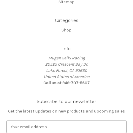
Sitemap
Categories
Shop
Info
Mugen Seiki Racing
20525 Crescent Bay Dr.
Lake Forest, CA 92630
United States of America
Call us at 949-707-5607
Subscribe to our newsletter
Get the latest updates on new products and upcoming sales
E
m