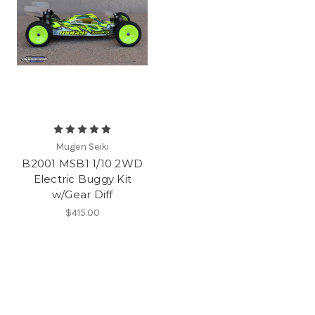
Mugen Seiki
B2001 MSB1 1/10 2WD
Electric Buggy Kit
w/Gear Diff
$415.00