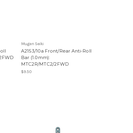
Mugen Seiki
oll
A2153/10a Front/Rear Anti-Roll
2/2FWD
Bar (1.0mm):
MTC2R/MTC2/2FWD
$9.50