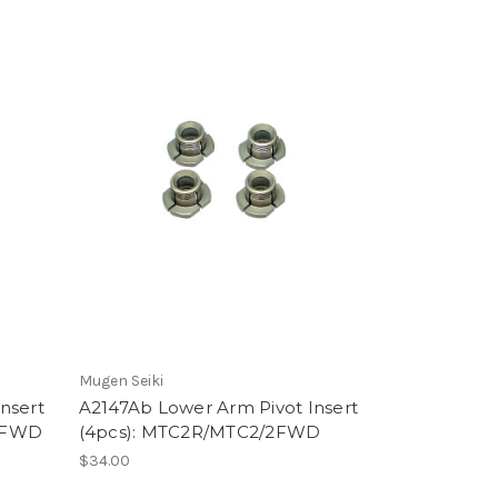
Mugen Seiki
nsert
A2147Ab Lower Arm Pivot Insert
/2FWD
(4pcs): MTC2R/MTC2/2FWD
$34.00