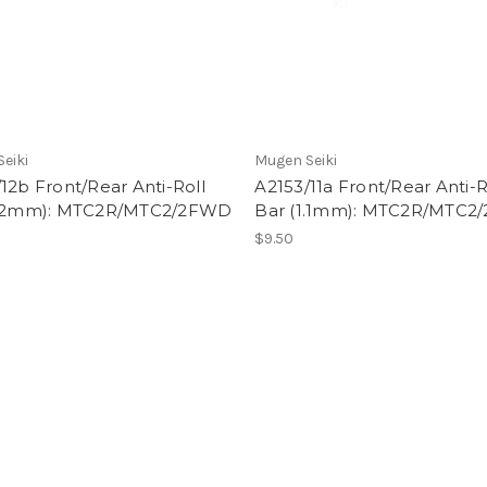
eiki
Mugen Seiki
12b Front/Rear Anti-Roll
A2153/11a Front/Rear Anti-R
1.2mm): MTC2R/MTC2/2FWD
Bar (1.1mm): MTC2R/MTC
$9.50