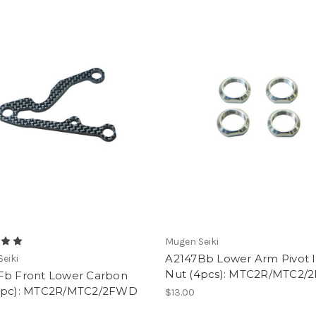
Mugen Seiki
A2147Bb Lower Arm Pivot I
eiki
Nut (4pcs): MTC2R/MTC2
Fb Front Lower Carbon
1pc): MTC2R/MTC2/2FWD
$13.00