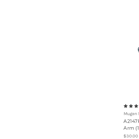
Mugen S
A2147
Arm (
$30.00