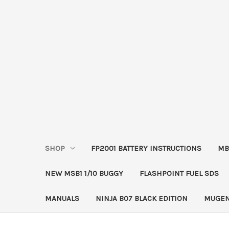
SHOP
FP2001 BATTERY INSTRUCTIONS
MB
NEW MSB1 1/10 BUGGY
FLASHPOINT FUEL SDS
MANUALS
NINJA B07 BLACK EDITION
MUGEN