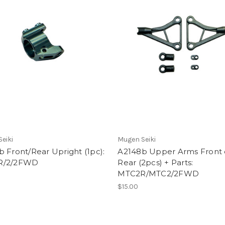
eiki
Mugen Seiki
 Front/Rear Upright (1pc):
A2148b Upper Arms Front 
R/2/2FWD
Rear (2pcs) + Parts:
MTC2R/MTC2/2FWD
$15.00