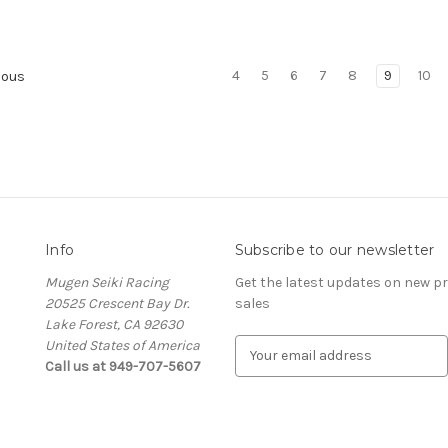
4
5
6
7
8
9
10
ious
Info
Subscribe to our newsletter
Mugen Seiki Racing
Get the latest updates on new 
20525 Crescent Bay Dr.
sales
Lake Forest, CA 92630
United States of America
E
Call us at 949-707-5607
m
a
i
l