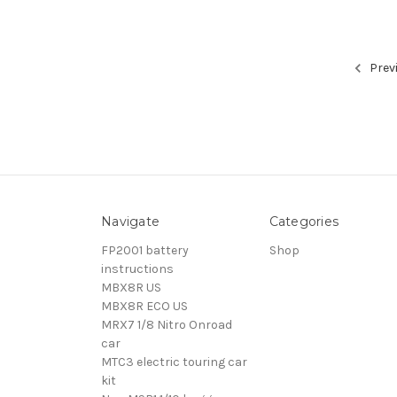
Prev
Navigate
Categories
FP2001 battery
Shop
instructions
MBX8R US
MBX8R ECO US
MRX7 1/8 Nitro Onroad
car
MTC3 electric touring car
kit