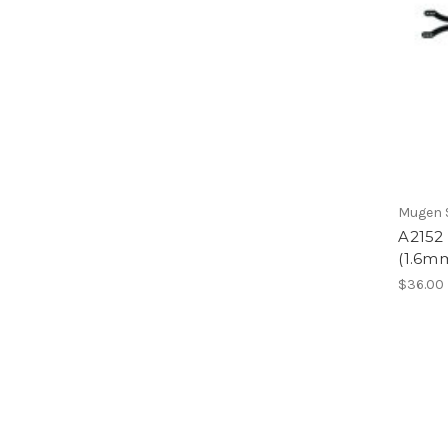
Mugen S
A2152
(1.6m
$36.00