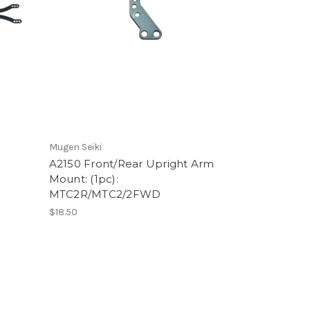
Mugen Seiki
A2150 Front/Rear Upright Arm
Mount: (1pc):
MTC2R/MTC2/2FWD
$18.50