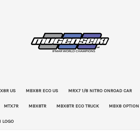
X8R US
MBX8R ECO US
MRX7 1/8 NITRO ONROAD CAR
MTX7R
MBX8TR
MBX8TR ECO TRUCK
MBX8 OPTION
 LOGO