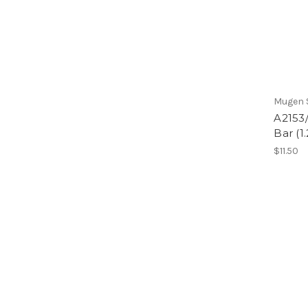
Mugen S
A2153/
Bar (
$11.50