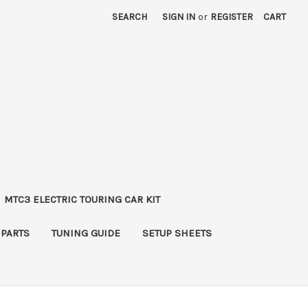
SEARCH
SIGN IN
or
REGISTER
CART
MTC3 ELECTRIC TOURING CAR KIT
 PARTS
TUNING GUIDE
SETUP SHEETS