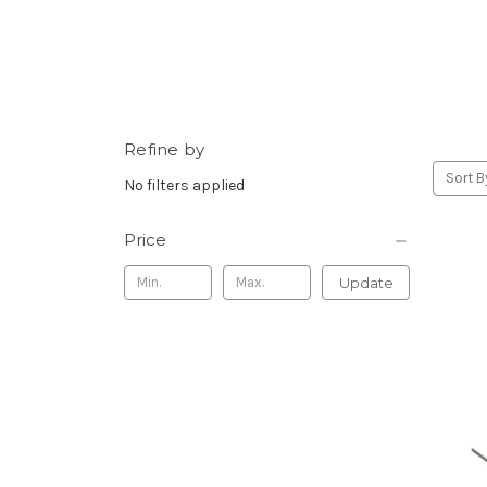
Refine by
Sort B
No filters applied
Price
Update