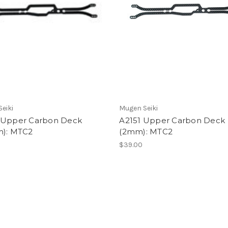
eiki
Mugen Seiki
 Upper Carbon Deck
A2151 Upper Carbon Deck
m): MTC2
(2mm): MTC2
$39.00