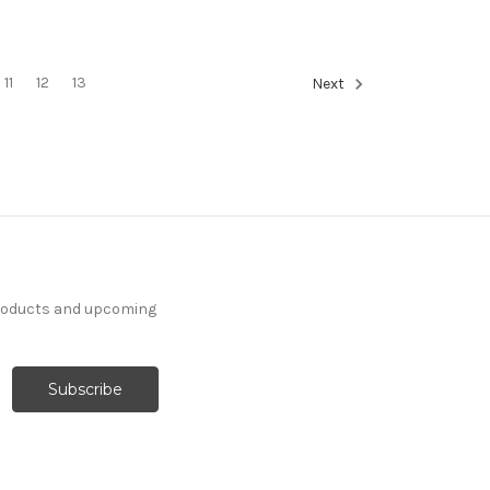
11
12
13
Next
products and upcoming