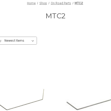
Home
Shop
On Road Parts
MTC2
MTC2
y: