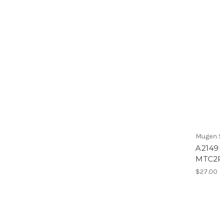
Mugen S
A2149b
MTC2
$27.00