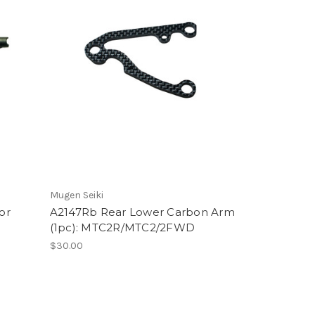
Mugen Seiki
or
A2147Rb Rear Lower Carbon Arm
(1pc): MTC2R/MTC2/2FWD
$30.00