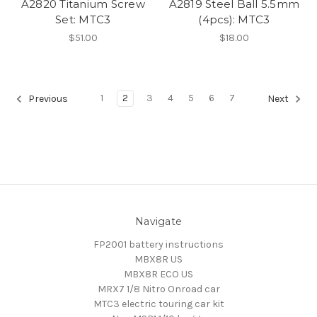
A2820 Titanium Screw
A2819 Steel Ball 5.5mm
Set: MTC3
(4pcs): MTC3
$51.00
$18.00
1
2
3
4
5
6
7
Previous
Next
Navigate
FP2001 battery instructions
MBX8R US
MBX8R ECO US
MRX7 1/8 Nitro Onroad car
MTC3 electric touring car kit