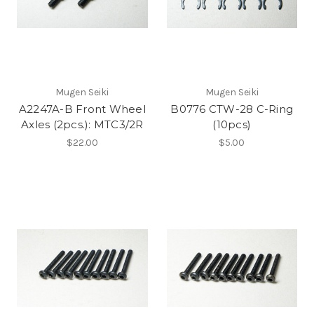
Mugen Seiki
Mugen Seiki
A2247A-B Front Wheel
B0776 CTW-28 C-Ring
Axles (2pcs.): MTC3/2R
(10pcs)
$22.00
$5.00