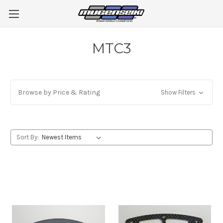
MTC3
Browse by Price & Rating
Show Filters
Sort By: