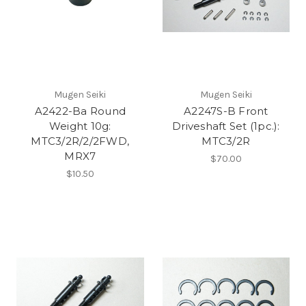
Mugen Seiki
Mugen Seiki
A2422-Ba Round
A2247S-B Front
Weight 10g:
Driveshaft Set (1pc.):
MTC3/2R/2/2FWD,
MTC3/2R
MRX7
$70.00
$10.50