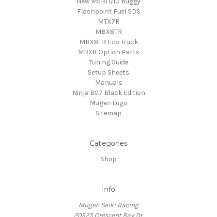
New MSB1 1/10 buggy
Flashpoint Fuel SDS
MTX7R
MBX8TR
MBX8TR Eco Truck
MBX8 Option Parts
Tuning Guide
Setup Sheets
Manuals
Ninja B07 Black Edition
Mugen Logo
Sitemap
Categories
Shop
Info
Mugen Seiki Racing
20525 Crescent Bay Dr.