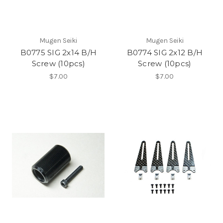
Mugen Seiki
Mugen Seiki
B0775 SIG 2x14 B/H
B0774 SIG 2x12 B/H
Screw (10pcs)
Screw (10pcs)
$7.00
$7.00