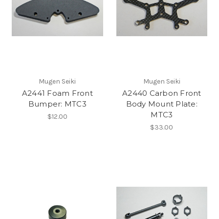
Mugen Seiki
Mugen Seiki
A2441 Foam Front
A2440 Carbon Front
Bumper: MTC3
Body Mount Plate:
MTC3
$12.00
$33.00