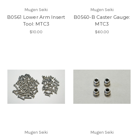
Mugen Seiki
Mugen Seiki
B0561 Lower Arm Insert
B0560-B Caster Gauge:
Tool: MTC3
MTC3
$10.00
$60.00
Mugen Seiki
Mugen Seiki