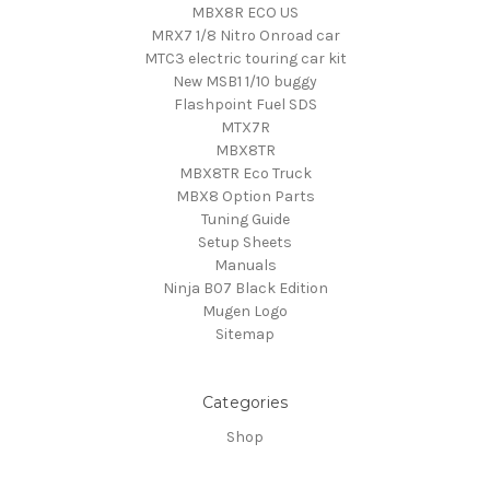
MBX8R ECO US
MRX7 1/8 Nitro Onroad car
MTC3 electric touring car kit
New MSB1 1/10 buggy
Flashpoint Fuel SDS
MTX7R
MBX8TR
MBX8TR Eco Truck
MBX8 Option Parts
Tuning Guide
Setup Sheets
Manuals
Ninja B07 Black Edition
Mugen Logo
Sitemap
Categories
Shop