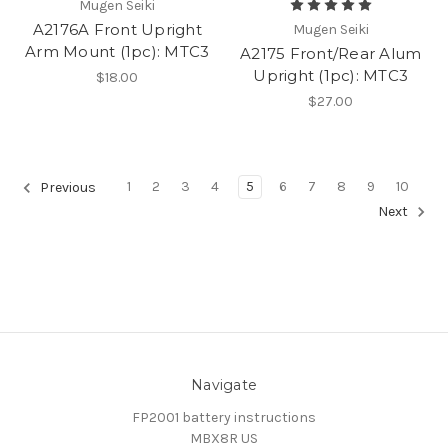
Mugen Seiki
A2176A Front Upright
Mugen Seiki
Arm Mount (1pc): MTC3
A2175 Front/Rear Alum
Upright (1pc): MTC3
$18.00
$27.00
1
2
3
4
5
6
7
8
9
10
Previous
Next
Navigate
FP2001 battery instructions
MBX8R US