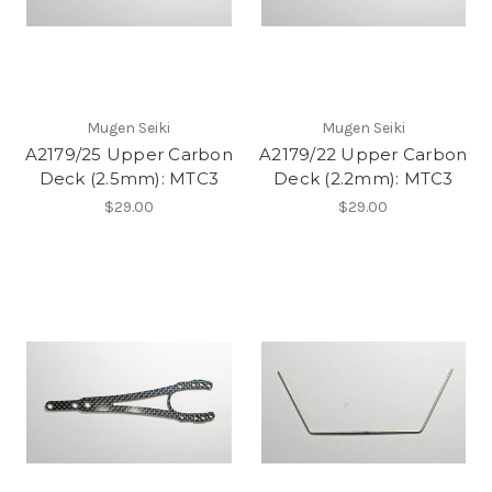
Mugen Seiki
Mugen Seiki
A2179/25 Upper Carbon
A2179/22 Upper Carbon
Deck (2.5mm): MTC3
Deck (2.2mm): MTC3
$29.00
$29.00