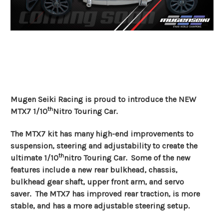
Mugen Seiki Racing is proud to introduce the NEW
th
MTX7 1/10
Nitro Touring Car.
The MTX7 kit has many high-end improvements to
suspension, steering and adjustability to create the
th
ultimate 1/10
nitro Touring Car. Some of the new
features include a new rear bulkhead, chassis,
bulkhead gear shaft, upper front arm, and servo
saver. The MTX7 has improved rear traction, is more
stable, and has a more adjustable steering setup.