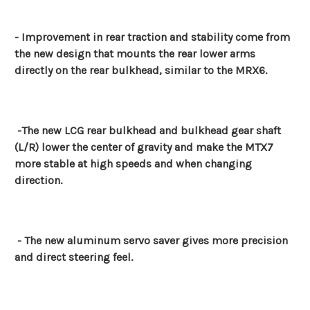
- Improvement in rear traction and stability come from
the new design that mounts the rear lower arms
directly on the rear bulkhead, similar to the MRX6.
-The new LCG rear bulkhead and bulkhead gear shaft
(L/R) lower the center of gravity and make the MTX7
more stable at high speeds and when changing
direction.
- The new aluminum servo saver gives more precision
and direct steering feel.