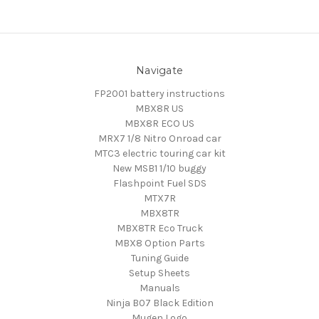
Navigate
FP2001 battery instructions
MBX8R US
MBX8R ECO US
MRX7 1/8 Nitro Onroad car
MTC3 electric touring car kit
New MSB1 1/10 buggy
Flashpoint Fuel SDS
MTX7R
MBX8TR
MBX8TR Eco Truck
MBX8 Option Parts
Tuning Guide
Setup Sheets
Manuals
Ninja B07 Black Edition
Mugen Logo