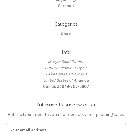
Sitemap
Categories
Shop
Info
Mugen Seiki Racing
20525 Crescent Bay Dr.
Lake Forest, CA 92630
United States of America
Call us at 949-707-5607
Subscribe to our newsletter
Get the latest updates on new products and upcoming sales
E