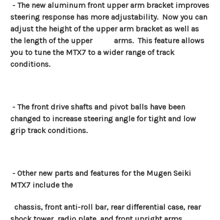
- The new aluminum front upper arm bracket improves
steering response has more adjustability. Now you can
adjust the height of the upper arm bracket as well as
the length of the upper arms.
This feature allows
you to tune the MTX7 to a wider range of track
conditions.
- The front drive shafts and pivot balls have been
changed to increase steering angle for tight and low
grip track conditions.
- Other new parts and features for the Mugen Seiki
MTX7 include the
chassis, front anti-roll bar, rear differential case, rear
shock tower, radio plate, and front upright arms.