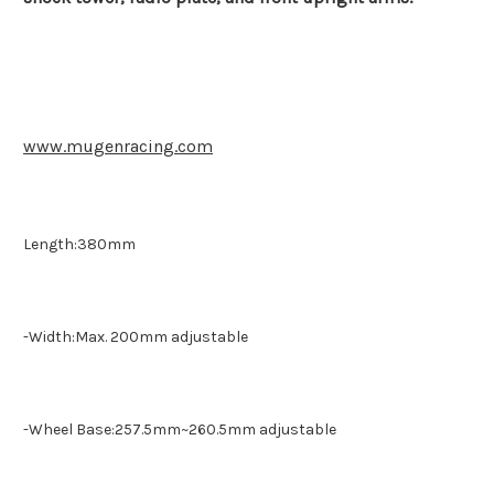
www.mugenracing.com
Length:380mm
-Width:Max. 200mm adjustable
-Wheel Base:257.5mm~260.5mm adjustable