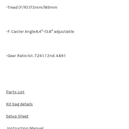
-Tread (F/R):173mm/169mm
-F. Caster Angle:6.4°~13.8° adjustable
-Gear Ratio:1st. 7.24:1 / 2nd. 4.69:1
Parts List
Kit bag details
Setup Sheet
Instruction Manual