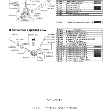
Navigate
FP2001 battery instructions