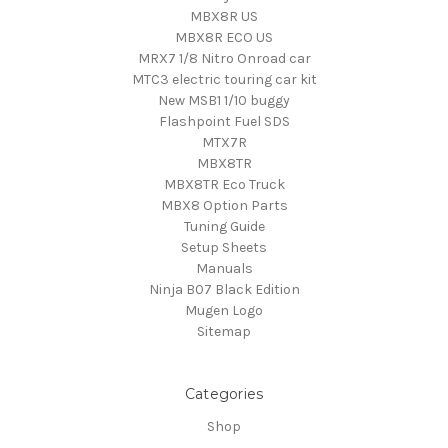
MBX8R US
MBX8R ECO US
MRX7 1/8 Nitro Onroad car
MTC3 electric touring car kit
New MSB1 1/10 buggy
Flashpoint Fuel SDS
MTX7R
MBX8TR
MBX8TR Eco Truck
MBX8 Option Parts
Tuning Guide
Setup Sheets
Manuals
Ninja B07 Black Edition
Mugen Logo
Sitemap
Categories
Shop