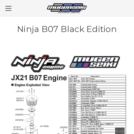
Ninja B07 Black Edition