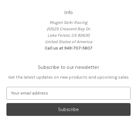
Info
Mugen Seiki Racing
20525 Crescent Bay Dr.
Lake Forest, CA 92630
United States of America
Call us at 949-707-5607
Subscribe to our newsletter
Get the latest updates on new products and upcoming sales
E
m
a
i
l
A
d
d