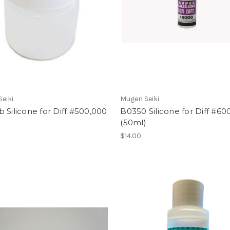
eiki
Mugen Seiki
 Silicone for Diff #500,000
B0350 Silicone for Diff #60
)
(50ml)
$14.00