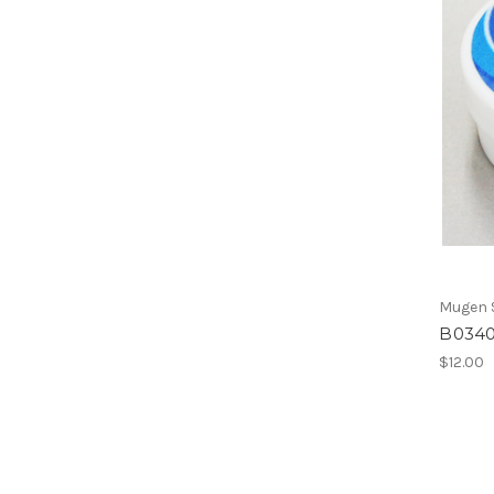
Mugen S
B0340
$12.00