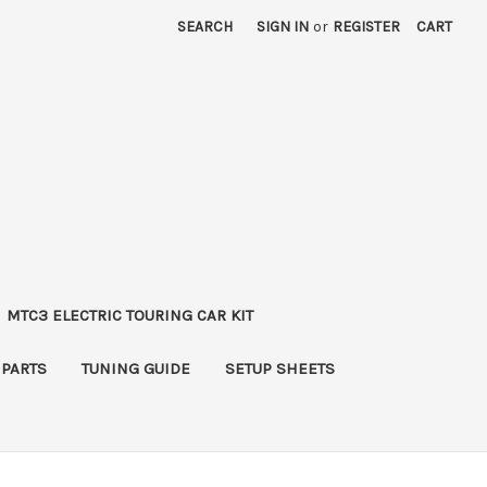
SEARCH
SIGN IN
or
REGISTER
CART
MTC3 ELECTRIC TOURING CAR KIT
 PARTS
TUNING GUIDE
SETUP SHEETS