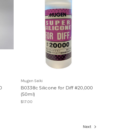
Mugen Seiki
0
B0338c Silicone for Diff #20,000
(50ml)
$17.00
Next