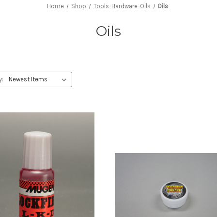
Home
Shop
Tools-Hardware-Oils
Oils
Oils
y: