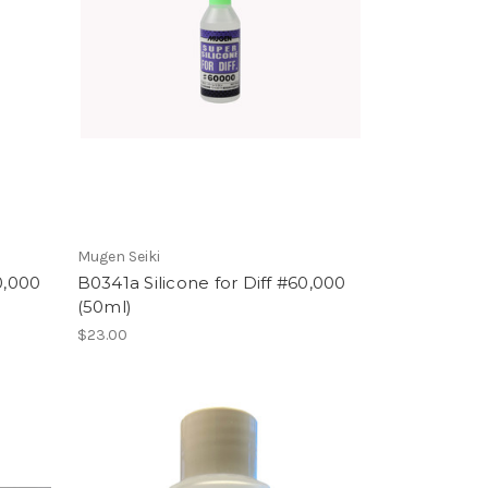
Mugen Seiki
0,000
B0341a Silicone for Diff #60,000
(50ml)
$23.00