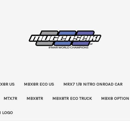
X8R US
MBX8R ECO US
MRX7 1/8 NITRO ONROAD CAR
MTX7R
MBX8TR
MBX8TR ECO TRUCK
MBX8 OPTION
 LOGO