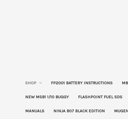
SHOP
FP2001 BATTERY INSTRUCTIONS
MB
NEW MSB1 1/10 BUGGY
FLASHPOINT FUEL SDS
MANUALS
NINJA B07 BLACK EDITION
MUGEN