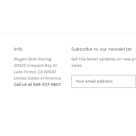
Info
Subscribe to our newsletter
Mugen Seiki Racing
Get the latest updates on new 
20525 Crescent Bay Dr.
sales
Lake Forest, CA 92630
United States of America
E
Call us at 949-707-5607
m
a
i
l
A
d
d
r
e