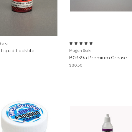
eiki
Liquid Locktite
Mugen Seiki
B0339a Premium Grease
$30.50