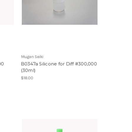
Mugen Seiki
00
B0347a Silicone for Diff #300,000
(30ml)
$18.00