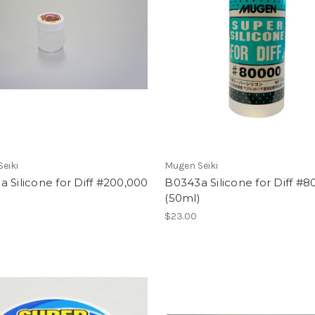
eiki
Mugen Seiki
 Silicone for Diff #200,000
B0343a Silicone for Diff #8
)
(50ml)
$23.00