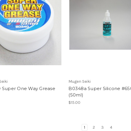
eiki
Mugen Seiki
 Super One Way Grease
B0348a Super Silicone #65
(50ml)
$15.00
1
2
3
4