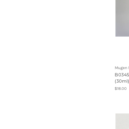
Mugen S
B0345a
(30ml
$18.00