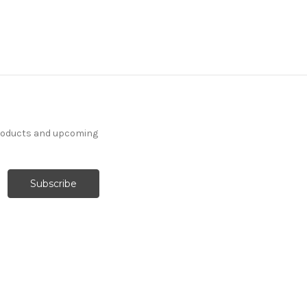
products and upcoming