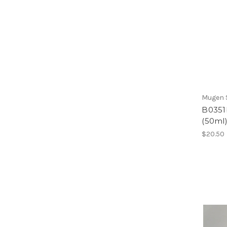
Mugen S
B0351b
(50ml
$20.50