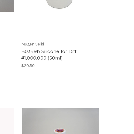
Mugen Seiki
B0349b Silicone for Diff
#1,000,000 (50ml)
$20.50