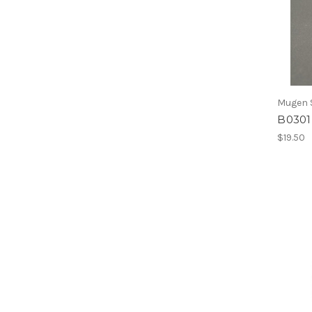
Mugen S
B0301 
$19.50