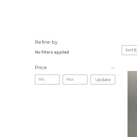
Refine by
Sort B
No filters applied
Price
Update