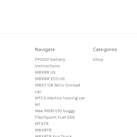
Navigate
Categories
FP2001 battery
Shop
instructions
MBX8R US
MBX8R ECO US
MRX7 1/8 Nitro Onroad
car
MTC3 electric touring car
kit
New MSB1 1/10 buggy
Flashpoint Fuel SDS
MTX7R
MBX8TR
MBX8TR Eco Truck