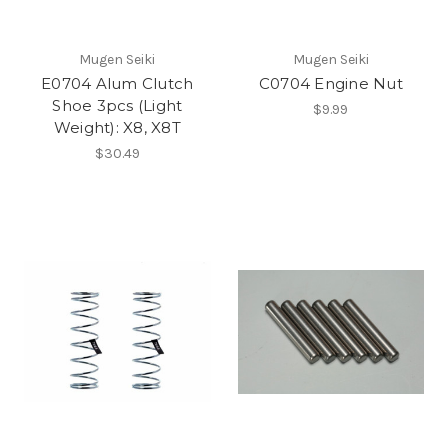
Mugen Seiki
Mugen Seiki
E0704 Alum Clutch
C0704 Engine Nut
Shoe 3pcs (Light
$9.99
Weight): X8, X8T
$30.49