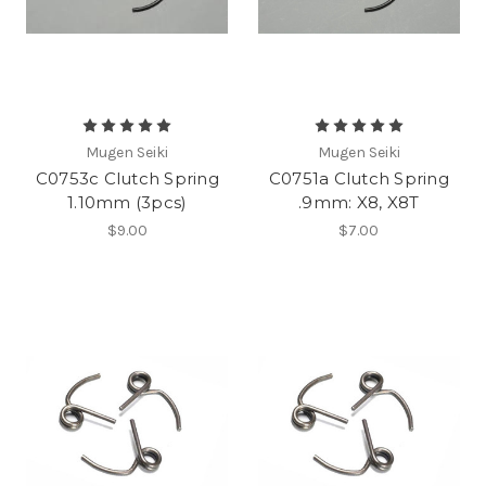
Mugen Seiki
Mugen Seiki
C0753c Clutch Spring
C0751a Clutch Spring
1.10mm (3pcs)
.9mm: X8, X8T
$9.00
$7.00