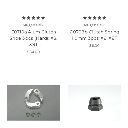
Mugen Seiki
Mugen Seiki
E0710a Alum Clutch
C0708b Clutch Spring
Shoe 3pcs (Hard): X8,
1.0mm 3pcs: X8, X8T
X8T
$6.00
$34.00