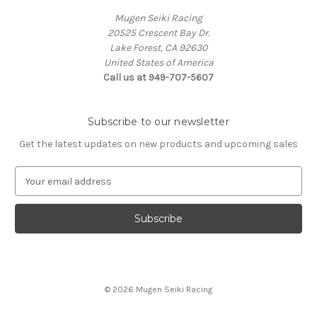
Mugen Seiki Racing
20525 Crescent Bay Dr.
Lake Forest, CA 92630
United States of America
Call us at 949-707-5607
Subscribe to our newsletter
Get the latest updates on new products and upcoming sales
E
m
a
i
l
A
d
d
© 2026 Mugen Seiki Racing
r
e