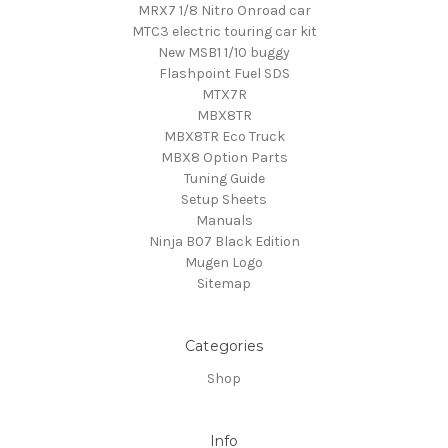
MRX7 1/8 Nitro Onroad car
MTC3 electric touring car kit
New MSB1 1/10 buggy
Flashpoint Fuel SDS
MTX7R
MBX8TR
MBX8TR Eco Truck
MBX8 Option Parts
Tuning Guide
Setup Sheets
Manuals
Ninja B07 Black Edition
Mugen Logo
Sitemap
Categories
Shop
Info