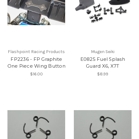
Flashpoint Racing Products
Mugen Seiki
FP2236 - FP Graphite
E0825 Fuel Splash
One Piece Wing Button
Guard X6, X7T
$16.00
$8.99