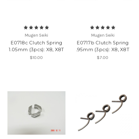
Mugen Seiki
Mugen Seiki
E0718c Clutch Spring
E0717b Clutch Spring
1.05mm (3pcs): X8, X8T
.95mm (3pcs): X8, X8T
$10.00
$7.00