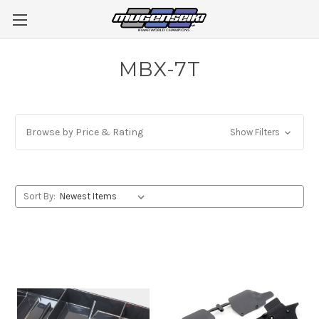
MBX-7T
Browse by Price & Rating
Show Filters
Sort By: