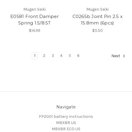
Mugen Seiki
Mugen Seiki
E0581 Front Damper
C0265b Joint Pin 2.5 x
Spring 1.5/8.5T
15.8mm (6pcs)
$14.99
$5.50
1
2
3
4
5
6
Next
Navigate
FP2001 battery instructions
MBX8R US
MBX8R ECO US