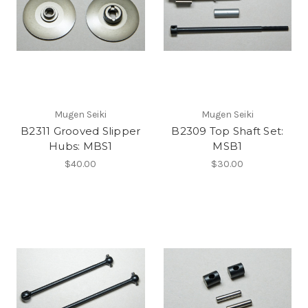
Mugen Seiki
Mugen Seiki
B2311 Grooved Slipper
B2309 Top Shaft Set:
Hubs: MBS1
MSB1
$40.00
$30.00