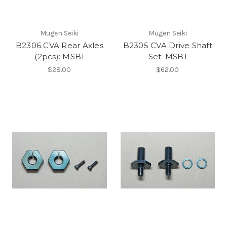
Mugen Seiki
Mugen Seiki
B2306 CVA Rear Axles
B2305 CVA Drive Shaft
(2pcs): MSB1
Set: MSB1
$28.00
$62.00