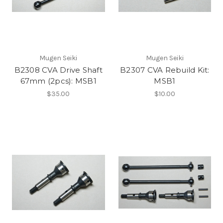
Mugen Seiki
Mugen Seiki
B2308 CVA Drive Shaft
B2307 CVA Rebuild Kit:
67mm (2pcs): MSB1
MSB1
$35.00
$10.00