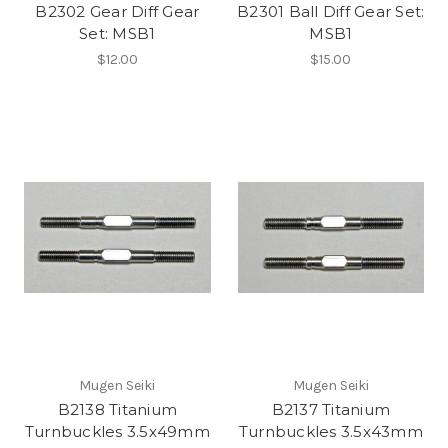
B2302 Gear Diff Gear
B2301 Ball Diff Gear Set:
Set: MSB1
MSB1
$12.00
$15.00
Mugen Seiki
Mugen Seiki
B2138 Titanium
B2137 Titanium
Turnbuckles 3.5x49mm
Turnbuckles 3.5x43mm