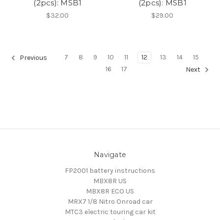
(2pcs): MSB1
(2pcs): MSB1
$32.00
$29.00
7
8
9
10
11
12
13
14
15
Previous
16
17
Next
Navigate
FP2001 battery instructions
MBX8R US
MBX8R ECO US
MRX7 1/8 Nitro Onroad car
MTC3 electric touring car kit