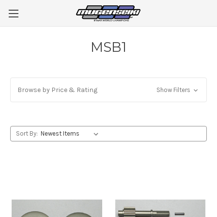
MSB1
Browse by Price & Rating
Show Filters
Sort By: