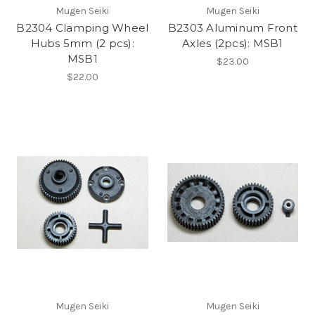
Mugen Seiki
Mugen Seiki
B2304 Clamping Wheel
B2303 Aluminum Front
Hubs 5mm (2 pcs):
Axles (2pcs): MSB1
MSB1
$23.00
$22.00
Mugen Seiki
Mugen Seiki