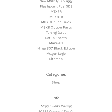
New MSB1 1/10 buggy
Flashpoint Fuel SDS
MTX7R
MBX8TR
MBX8TR Eco Truck
MBX8 Option Parts
Tuning Guide
Setup Sheets
Manuals
Ninja B07 Black Edition
Mugen Logo
Sitemap
Categories
Shop
Info
Mugen Seiki Racing
20525 Crescent Bay Dr.