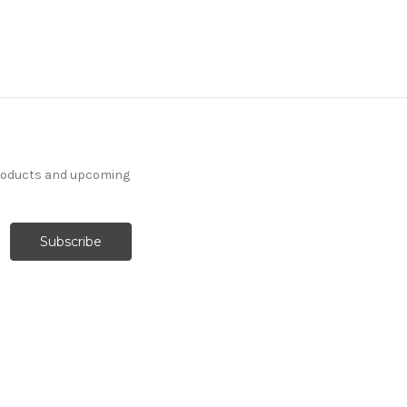
products and upcoming