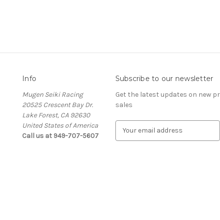
Info
Subscribe to our newsletter
Mugen Seiki Racing
Get the latest updates on new 
20525 Crescent Bay Dr.
sales
Lake Forest, CA 92630
United States of America
E
Call us at 949-707-5607
m
a
i
l
A
d
d
r
e