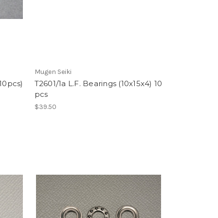
Mugen Seiki
(10pcs)
T2601/1a L.F. Bearings (10x15x4) 10
pcs
$39.50