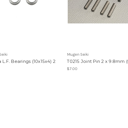
eiki
Mugen Seiki
 L.F. Bearings (10x15x4) 2
T0215 Joint Pin 2 x 9.8mm 
$7.00