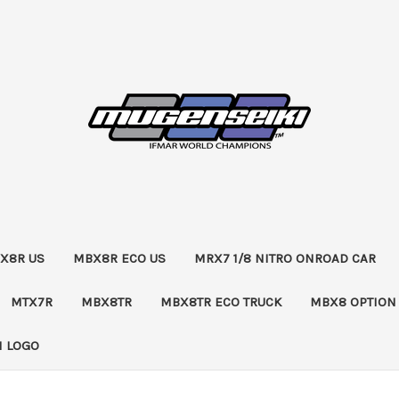
X8R US
MBX8R ECO US
MRX7 1/8 NITRO ONROAD CAR
MTX7R
MBX8TR
MBX8TR ECO TRUCK
MBX8 OPTION
 LOGO