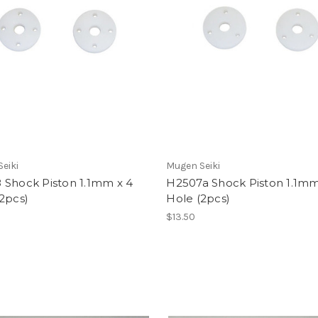
eiki
Mugen Seiki
 Shock Piston 1.1mm x 4
H2507a Shock Piston 1.1mm
2pcs)
Hole (2pcs)
$13.50