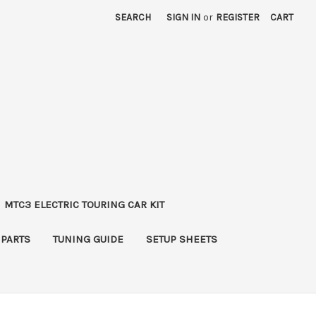
SEARCH
SIGN IN
or
REGISTER
CART
MTC3 ELECTRIC TOURING CAR KIT
 PARTS
TUNING GUIDE
SETUP SHEETS