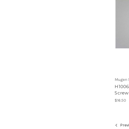
Mugen S
H1006b
Screw
$16.50
Prev