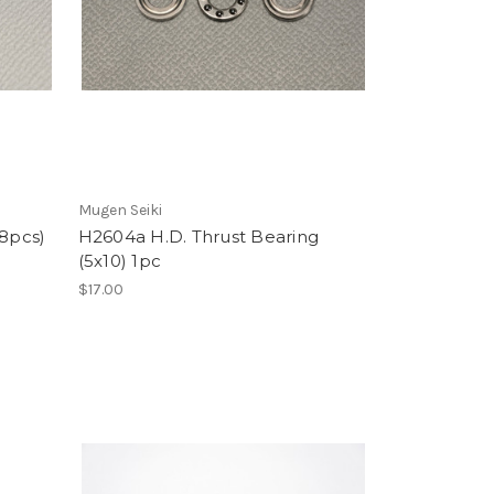
Mugen Seiki
(8pcs)
H2604a H.D. Thrust Bearing
(5x10) 1pc
$17.00