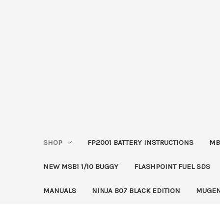
SHOP
FP2001 BATTERY INSTRUCTIONS
MB
NEW MSB1 1/10 BUGGY
FLASHPOINT FUEL SDS
MANUALS
NINJA B07 BLACK EDITION
MUGEN