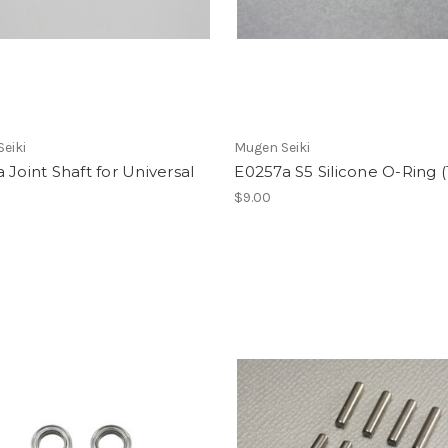
eiki
Mugen Seiki
 Joint Shaft for Universal
E0257a S5 Silicone O-Ring 
$9.00