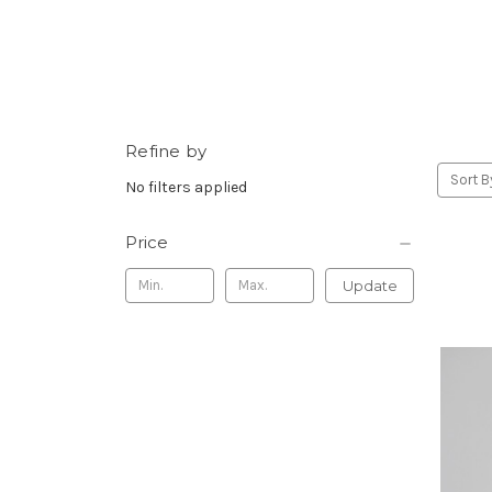
Refine by
Sort B
No filters applied
Price
Update