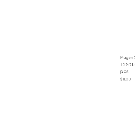
Mugen S
T2601a
pcs
$11.00