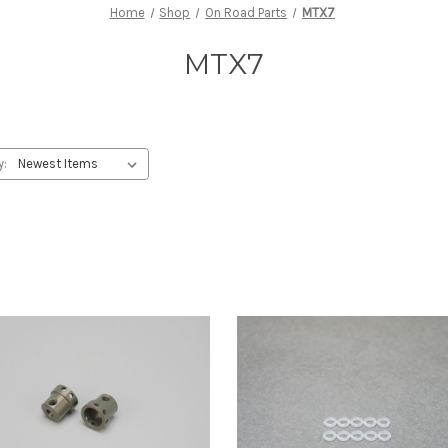
Home
Shop
On Road Parts
MTX7
MTX7
y: