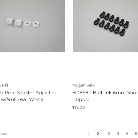
eiki
Mugen Seiki
 Rear Spoiler Adjusting
H0858a Ball link 6mm Shor
 w/Nut 2ea (White)
(10pcs)
$13.00
1
2
3
4
5
6
ious