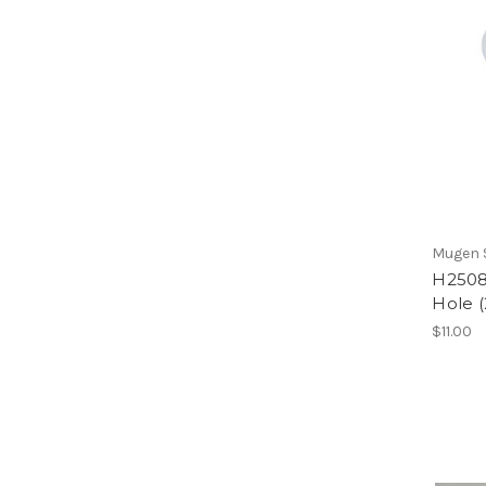
Mugen S
H2508
Hole (
$11.00