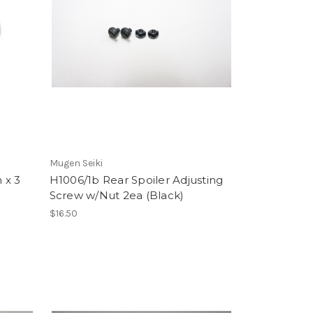
Mugen Seiki
 x 3
H1006/1b Rear Spoiler Adjusting
Screw w/Nut 2ea (Black)
$16.50