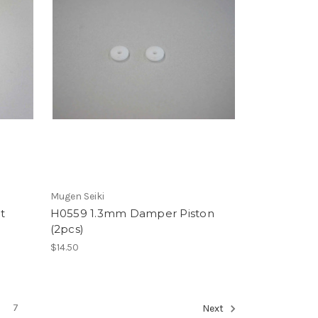
Mugen Seiki
t
H0559 1.3mm Damper Piston
(2pcs)
$14.50
7
Next