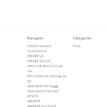
Navigate
Categories
FP2001 battery
Shop
instructions
MBX8R US
MBX8R ECO US
MRX7 1/8 Nitro Onroad
car
MTC3 electric touring car
kit
New MSB1 1/10 buggy
Flashpoint Fuel SDS
MTX7R
MBX8TR
MBX8TR Eco Truck