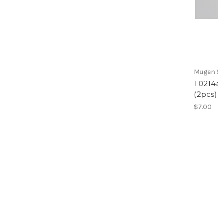
Mugen S
T0214a
(2pcs)
$7.00