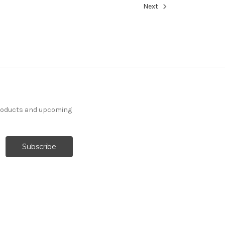
Next
products and upcoming