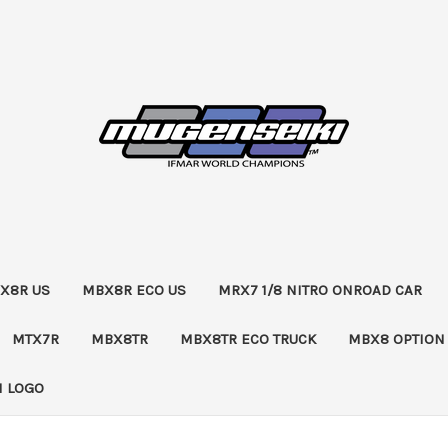
X8R US
MBX8R ECO US
MRX7 1/8 NITRO ONROAD CAR
MTX7R
MBX8TR
MBX8TR ECO TRUCK
MBX8 OPTION
 LOGO