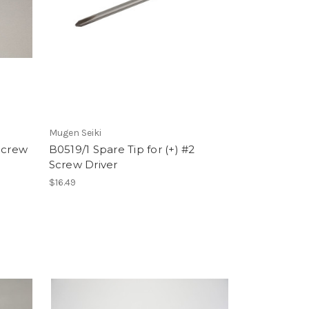
Mugen Seiki
Screw
B0519/1 Spare Tip for (+) #2
Screw Driver
$16.49