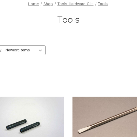
Home
Shop
Tools-Hardware-Oils
Tools
Tools
y: