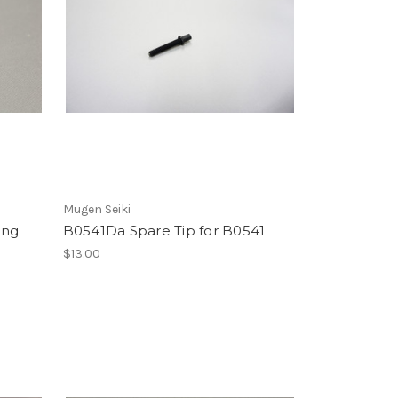
Mugen Seiki
ing
B0541Da Spare Tip for B0541
h
$13.00