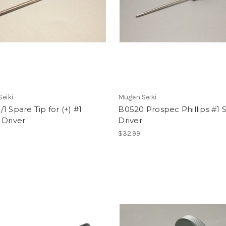
eiki
Mugen Seiki
1 Spare Tip for (+) #1
B0520 Prospec Phillips #1 
 Driver
Driver
$32.99