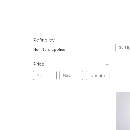
Refine by
Sort B
No filters applied
Price
Update