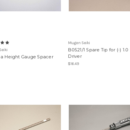
Mugen Seiki
B0521/1 Spare Tip for (-) 1.
eiki
Driver
a Height Gauge Spacer
$16.49