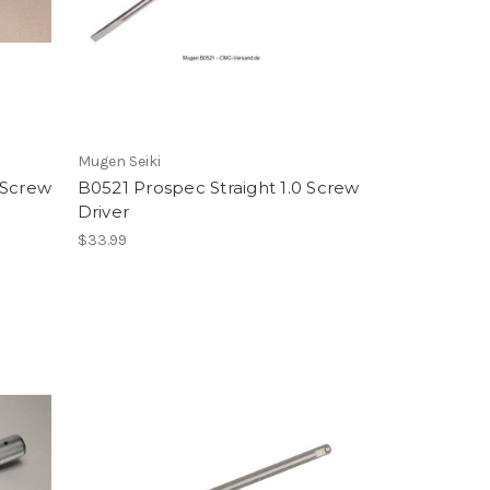
Mugen Seiki
0 Screw
B0521 Prospec Straight 1.0 Screw
Driver
$33.99