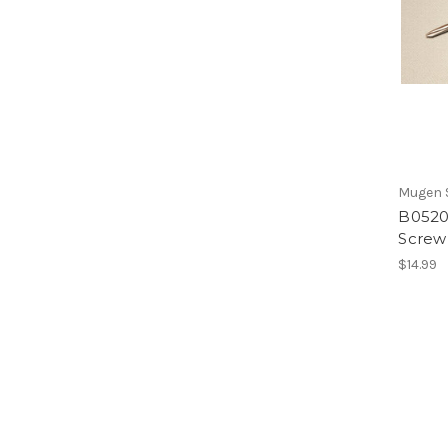
Mugen S
B0520/
Screw
$14.99