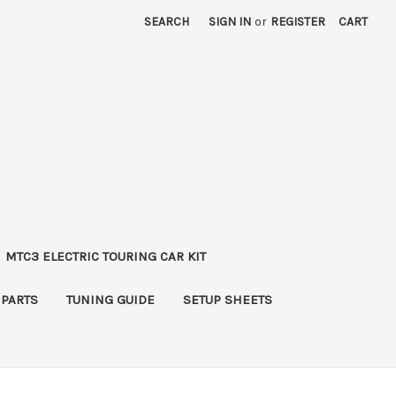
SEARCH
SIGN IN
or
REGISTER
CART
MTC3 ELECTRIC TOURING CAR KIT
 PARTS
TUNING GUIDE
SETUP SHEETS