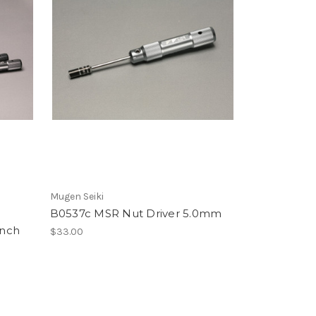
Mugen Seiki
B0537c MSR Nut Driver 5.0mm
ench
$33.00