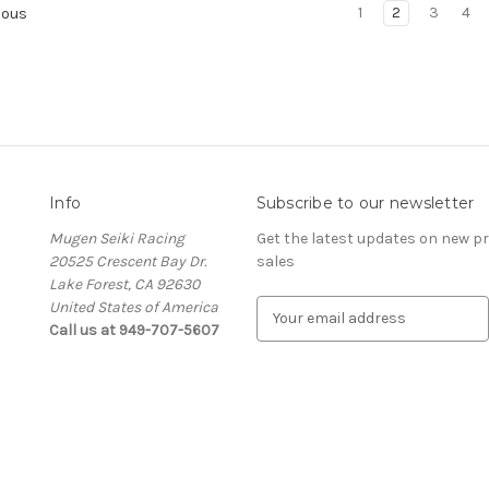
1
2
3
4
ious
Info
Subscribe to our newsletter
Mugen Seiki Racing
Get the latest updates on new 
20525 Crescent Bay Dr.
sales
Lake Forest, CA 92630
United States of America
E
Call us at 949-707-5607
m
a
i
l
A
d
d