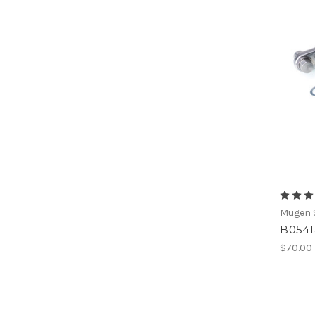
Mugen S
B0541
$70.00