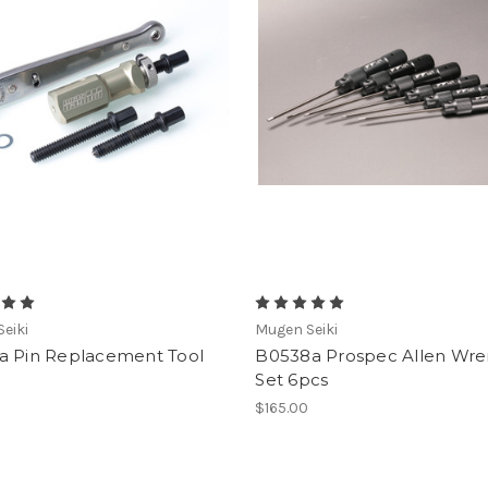
eiki
Mugen Seiki
a Pin Replacement Tool
B0538a Prospec Allen Wr
Set 6pcs
$165.00