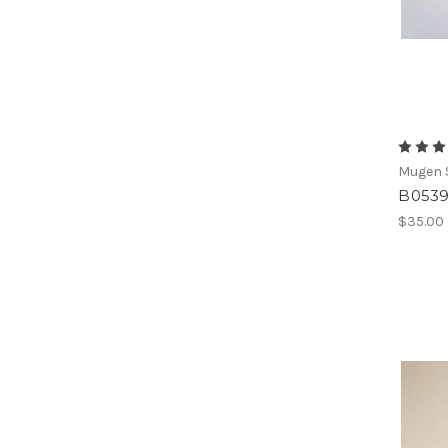
Mugen S
B0539
$35.00