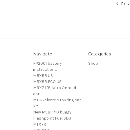
Prev
Navigate
Categories
FP2001 battery
Shop
instructions
MBX8R US
MBX8R ECO US
MRX7 1/8 Nitro Onroad
car
MTC3 electric touring car
kit
New MSB1 1/10 buggy
Flashpoint Fuel SDS
MTX7R