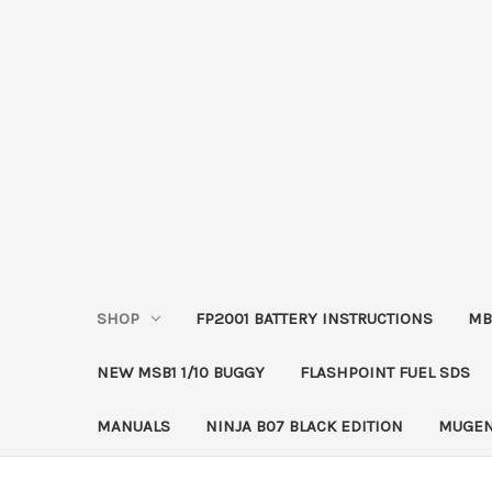
SHOP
FP2001 BATTERY INSTRUCTIONS
MB
NEW MSB1 1/10 BUGGY
FLASHPOINT FUEL SDS
MANUALS
NINJA B07 BLACK EDITION
MUGEN