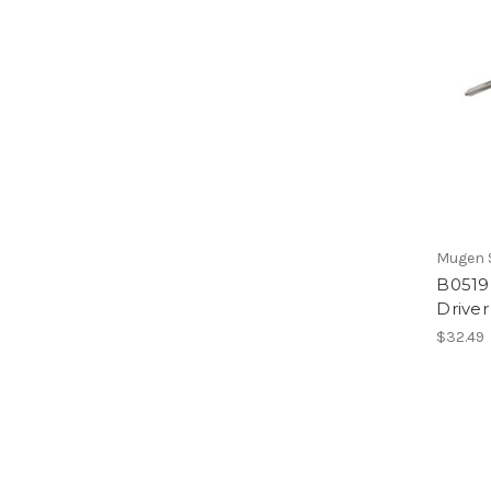
Mugen S
B0519 
Driver
$32.49