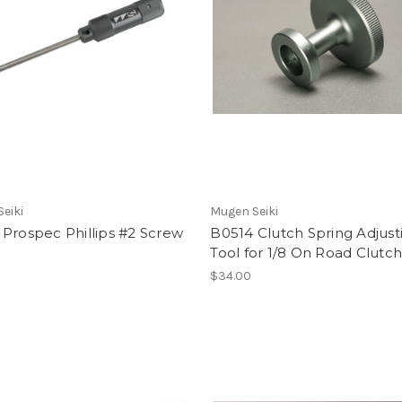
eiki
Mugen Seiki
Prospec Phillips #2 Screw
B0514 Clutch Spring Adjust
Tool for 1/8 On Road Clutc
$34.00